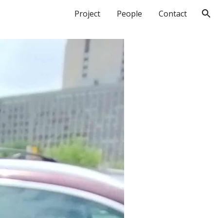
Project
People
Contact
ion