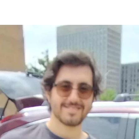
ip to main content
Skip to navigat