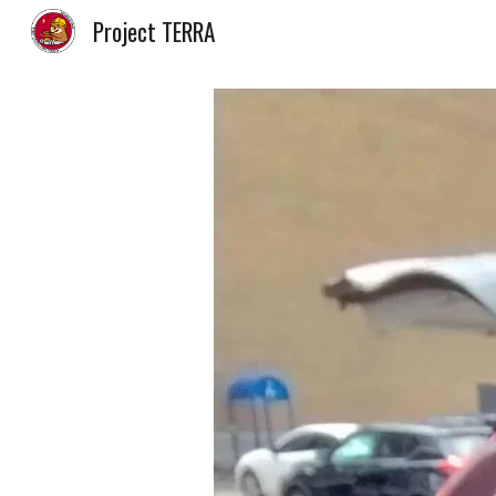
Project TERRA
Sk